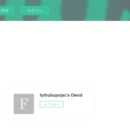
ぐ試す
ログイン
fythubupojac's Ownd
フォロー