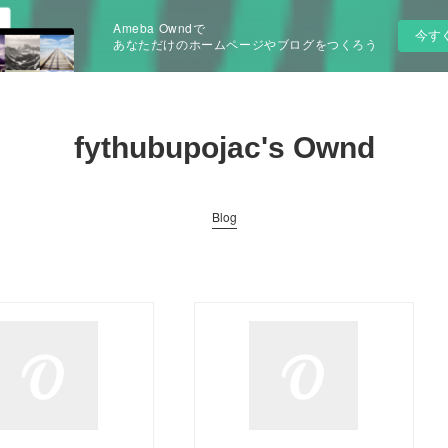
Ameba Owndで
今す
あなただけのホームページやブログをつくろう
fythubupojac's Ownd
Blog