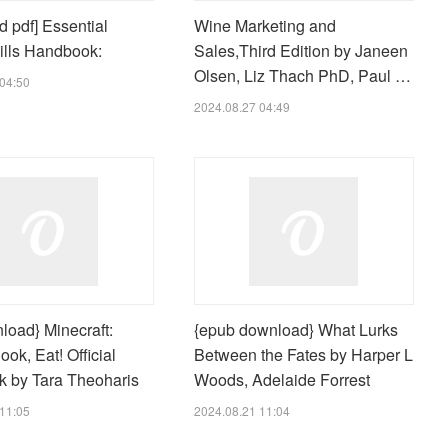
 pdf] Essential
Wine Marketing and
lls Handbook:
Sales,Third Edition by Janeen
Olsen, Liz Thach PhD, Paul …
04:50
2024.08.27 04:49
load} Minecraft:
{epub download} What Lurks
ook, Eat! Official
Between the Fates by Harper L
 by Tara Theoharis
Woods, Adelaide Forrest
11:05
2024.08.21 11:04