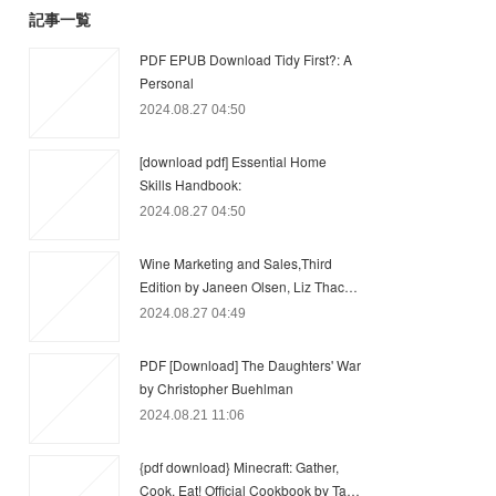
記事一覧
PDF EPUB Download Tidy First?: A
Personal
2024.08.27 04:50
[download pdf] Essential Home
Skills Handbook:
2024.08.27 04:50
Wine Marketing and Sales,Third
Edition by Janeen Olsen, Liz Thac…
2024.08.27 04:49
PDF [Download] The Daughters' War
by Christopher Buehlman
2024.08.21 11:06
{pdf download} Minecraft: Gather,
Cook, Eat! Official Cookbook by Ta…