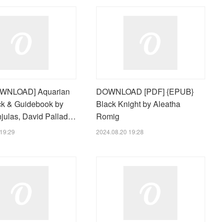
WNLOAD] Aquarian
DOWNLOAD [PDF] {EPUB}
ck & Guidebook by
Black Knight by Aleatha
njulas, David Pallad…
Romig
19:29
2024.08.20 19:28