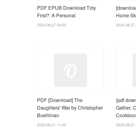
PDF EPUB Download Tidy
[download
First?: A Personal
Home Ski
2024.08.27 04:50
2024.08.27 
PDF [Download] The
{pdf down
Daughters' War by Christopher
Gather, C
Buehlman
Cookbook
2024.08.21 11:06
2024.08.21 