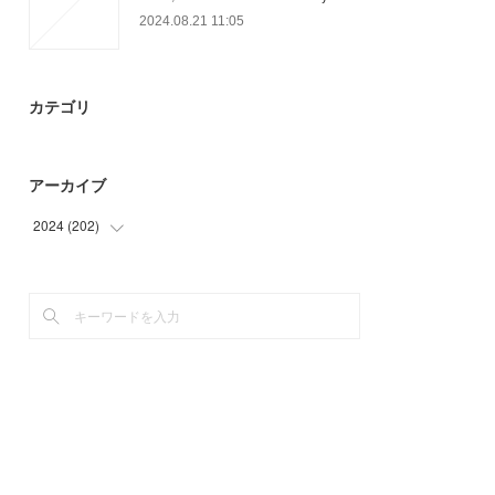
2024.08.21 11:05
カテゴリ
アーカイブ
2024
(
202
)
(
11
)
(
32
)
(
18
)
(
36
)
(
27
)
(
72
)
(
6
)