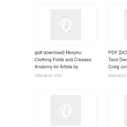
{pdf download} Morpho:
PDF [DO
Clothing Folds and Creases:
Tarot De
Anatomy for Artists by
Craig Ju
2024.08.20 19:30
2024.08.20 