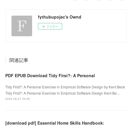
fythubupojac's Ownd
フォロー
関連記事
PDF EPUB Download Tidy First?: A Personal
Tidy First?: A Personal Exercise in Empirical Software Design by Kent Beck
Tidy First?: A Personal Exercise in Empirical Software Design Kent Be...
2024.08.27 04:50
[download pdf] Essential Home Skills Handbook: