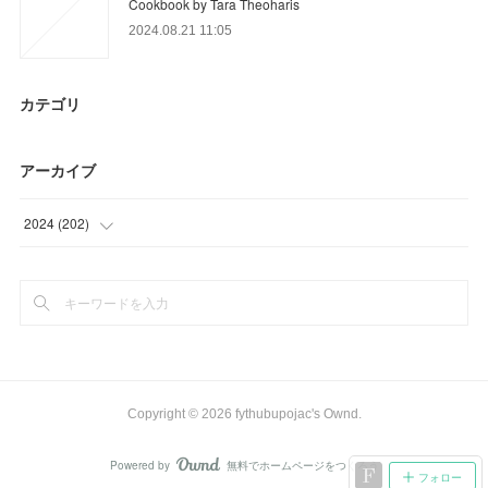
Cookbook by Tara Theoharis
2024.08.21 11:05
カテゴリ
アーカイブ
2024
(
202
)
(
11
)
(
32
)
(
18
)
(
36
)
Copyright ©
2026
fythubupojac's Ownd
.
(
27
)
Powered by
無料でホームページをつくろう
AmebaOwnd
フォロー