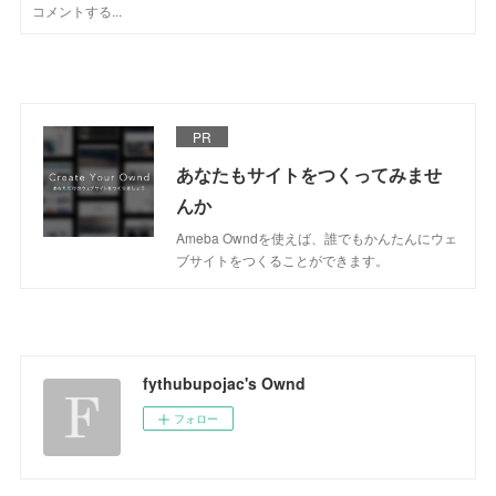
PR
あなたもサイトをつくってみませ
んか
Ameba Owndを使えば、誰でもかんたんにウェ
ブサイトをつくることができます。
fythubupojac's Ownd
フォロー