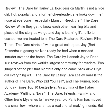
Review | The Dare by Harley LaRoux Jessica Martin is not a nice
girl. Hot, popular, and a former cheerleader, she looks down her
nose at everyone – especially Manson Reed, the “ The Dare
Review While they get to know each other, learning bits and
pieces of the story as we go and Jay is learning it's futile to
escape, we are treated to a The Dare Featured, Reviews Film
Threat The Dare starts off with a great cold open. Jay (Bart
Edwards) is getting his kids ready for bed when a masked
intruder invades the home. The Dare by Hannah Jayne Read
168 reviews from the world's largest community for readers. Two
jumped off the pier that nightbut only one came back alive Bryn
did everything wit… The Dare by Lesley Kara Lesley Kara is the
author of The Dare, Who Did You Tell?, and The Rumor, both
Sunday Times Top 10 bestsellers. An alumna of the Faber
Academy “Writing a Novel” The Dare: Friends, Family, and
Other Eerie Mysteries (a Twelve-year-old Paris Pan has moved
to a small town where she has a real shot at making friends. But