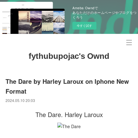
Ameba Owndで
あなただけのホームページやブログをつ
くろう
今すぐ試す
fythubupojac's Ownd
The Dare by Harley Laroux on Iphone New
Format
2024.05.10 20:03
The Dare. Harley Laroux