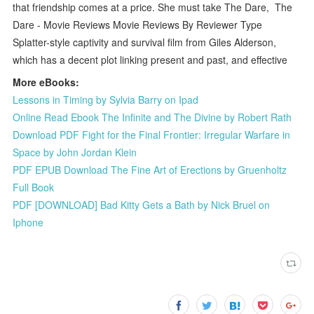
that friendship comes at a price. She must take The Dare, The
Dare - Movie Reviews Movie Reviews By Reviewer Type
Splatter-style captivity and survival film from Giles Alderson,
which has a decent plot linking present and past, and effective
More eBooks:
Lessons in Timing by Sylvia Barry on Ipad
Online Read Ebook The Infinite and The Divine by Robert Rath
Download PDF Fight for the Final Frontier: Irregular Warfare in
Space by John Jordan Klein
PDF EPUB Download The Fine Art of Erections by Gruenholtz
Full Book
PDF [DOWNLOAD] Bad Kitty Gets a Bath by Nick Bruel on
Iphone