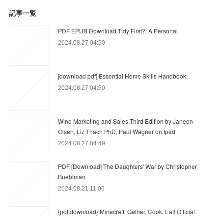
記事一覧
PDF EPUB Download Tidy First?: A Personal
2024.08.27 04:50
[download pdf] Essential Home Skills Handbook:
2024.08.27 04:50
Wine Marketing and Sales,Third Edition by Janeen
Olsen, Liz Thach PhD, Paul Wagner on Ipad
2024.08.27 04:49
PDF [Download] The Daughters' War by Christopher
Buehlman
2024.08.21 11:06
{pdf download} Minecraft: Gather, Cook, Eat! Official