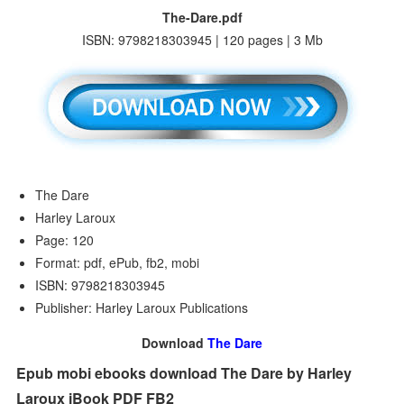
The-Dare.pdf
ISBN: 9798218303945 | 120 pages | 3 Mb
The Dare
Harley Laroux
Page: 120
Format: pdf, ePub, fb2, mobi
ISBN: 9798218303945
Publisher: Harley Laroux Publications
Download
The Dare
Epub mobi ebooks download The Dare by Harley
Laroux iBook PDF FB2