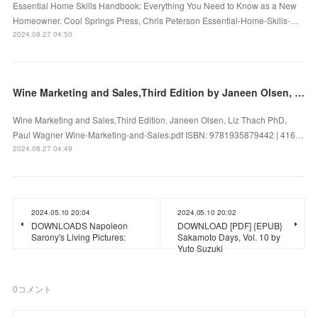
Essential Home Skills Handbook: Everything You Need to Know as a New
Homeowner. Cool Springs Press, Chris Peterson Essential-Home-Skills-…
2024.08.27 04:50
Wine Marketing and Sales,Third Edition by Janeen Olsen, Liz Thach PhD, Paul Wagner on Ipad
Wine Marketing and Sales,Third Edition. Janeen Olsen, Liz Thach PhD,
Paul Wagner Wine-Marketing-and-Sales.pdf ISBN: 9781935879442 | 416…
2024.08.27 04:49
2024.05.10 20:04
2024.05.10 20:02
DOWNLOADS Napoleon
DOWNLOAD [PDF] {EPUB}
Sarony's Living Pictures:
Sakamoto Days, Vol. 10 by
Yuto Suzuki
0
コメント